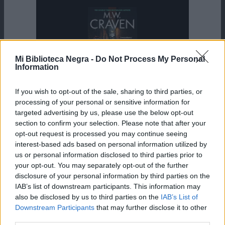
Mi Biblioteca Negra -
Do Not Process My Personal
Information
If you wish to opt-out of the sale, sharing to third parties, or
JUEVES, 13 AGOSTO 2026
processing of your personal or sensitive information for
targeted advertising by us, please use the below opt-out
section to confirm your selection. Please note that after your
opt-out request is processed you may continue seeing
The Killer’s Mark
interest-based ads based on personal information utilized by
us or personal information disclosed to third parties prior to
your opt-out. You may separately opt-out of the further
M.W. Craven
disclosure of your personal information by third parties on the
IAB’s list of downstream participants. This information may
also be disclosed by us to third parties on the
IAB’s List of
Washington Poe 8
Downstream Participants
that may further disclose it to other
third parties.