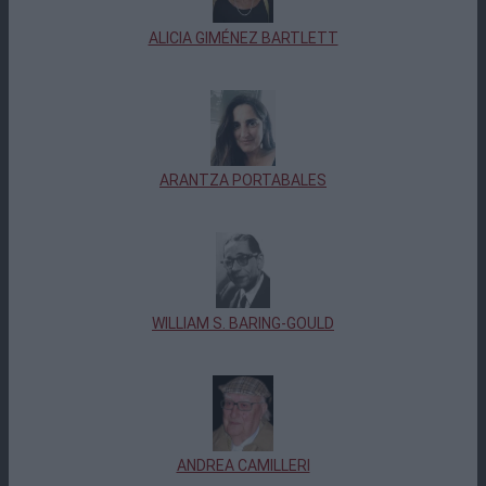
ALICIA GIMÉNEZ BARTLETT
ARANTZA PORTABALES
WILLIAM S. BARING-GOULD
ANDREA CAMILLERI