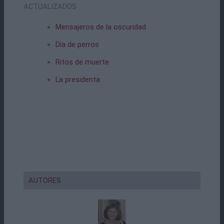
ACTUALIZADOS
Mensajeros de la oscuridad
Día de perros
Ritos de muerte
La presidenta
AUTORES