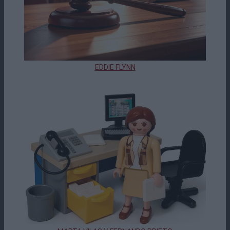
EDDIE FLYNN