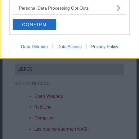
Personal Data Processing Opt Outs
COMPRAR EN AMAZON
CONFIRM
Data Deletion
Data Access
Privacy Policy
LIBROS
RECOMENDADOS
Open Wounds
Red Line
Cómplice
Las que no duermen NASH