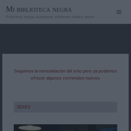
Ir
Mi biblioteca negra
al
Policíaca, negra, suspense, crímenes reales, terror
contenido
Seguimos la remodelación del sitio pero ya podemos
ofrecer algunos contenidos nuevos.
SERIES