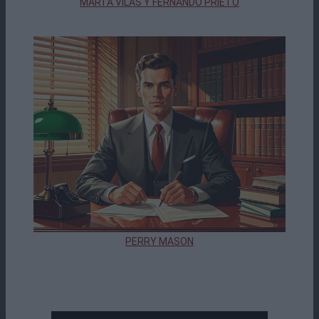
MARTA VILAS Y FERNANDO PRIETO
PERRY MASON