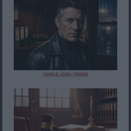
CHARLIE «BIRD» PARKER