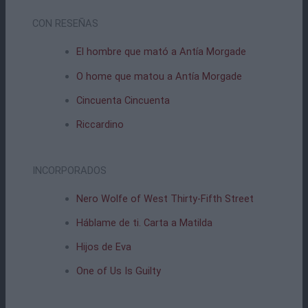
CON RESEÑAS
El hombre que mató a Antía Morgade
O home que matou a Antía Morgade
Cincuenta Cincuenta
Riccardino
INCORPORADOS
Nero Wolfe of West Thirty-Fifth Street
Háblame de ti. Carta a Matilda
Hijos de Eva
One of Us Is Guilty