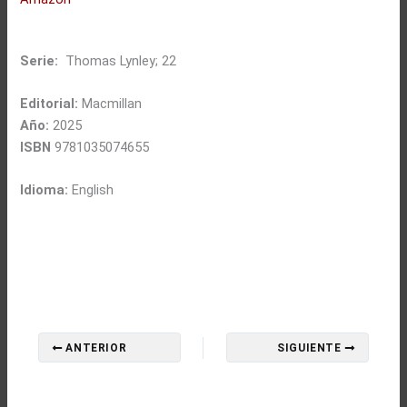
Serie:
Thomas Lynley; 22
Editorial:
Macmillan
Año:
2025
ISBN
9781035074655
Idioma:
English
ANTERIOR
SIGUIENTE