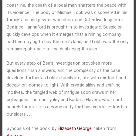
coastline, the death of a local man shatters the peace with
its violence. The body of Michael Lobb was discovered in his
family’s tin and pewter workshop, and Detective Inspector
Beatrice Hannaford is brought in to investigate. Suspicion
quickly develops when it emerges that a mining company
had been trying to buy the man’s land, and Lobb was the only
remaining obstacle to the deal going through.
But every step of Bea’s investigation provokes more
questions than answers, and the complexity of the case
develops further as Lobb’s family life, rife with mistrust and
deception, comes to light. With cryptic alibis and shifting
motives, the tangled web of intrigue soon draws in her
colleagues Thomas Lynley and Barbara Havers, who must
search for a killer in a community that has very little trust in
outsiders . . .
Synopsis of the book, by
Elizabeth George
, taken from
Amazon