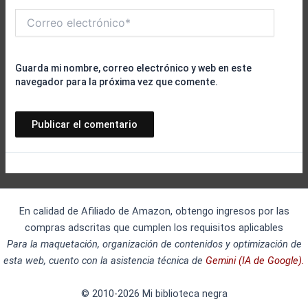
Correo
electrónico*
Guarda mi nombre, correo electrónico y web en este
navegador para la próxima vez que comente.
En calidad de Afiliado de Amazon, obtengo ingresos por las
compras adscritas que cumplen los requisitos aplicables
Para la maquetación, organización de contenidos y optimización de
esta web, cuento con la asistencia técnica de
Gemini (IA de Google).
© 2010-2026 Mi biblioteca negra