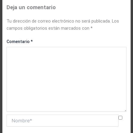
Deja un comentario
Tu dirección de correo electrónico no será publicada.
Los
campos obligatorios están marcados con
*
Comentario
*
Nombre*