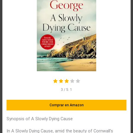
3
/ 5.
1
Comprar en Amazon
Synopsis of A Slowly Dying Cause
In A Slowly Dying Cause, amid the beauty of Cornwall’s