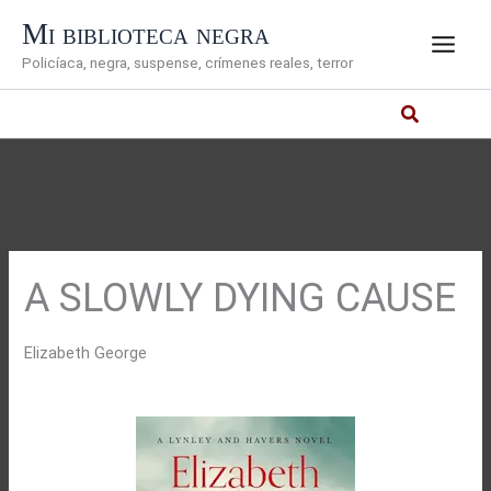
Ir
Mi biblioteca negra
al
Policíaca, negra, suspense, crímenes reales, terror
contenido
A SLOWLY DYING CAUSE
Elizabeth George