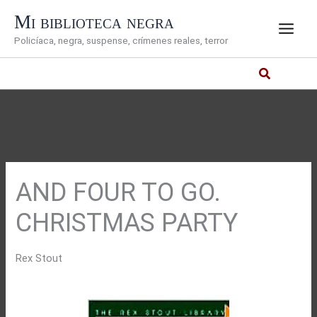
Ir
Mi biblioteca negra
al
Policíaca, negra, suspense, crímenes reales, terror
contenido
AND FOUR TO GO.
CHRISTMAS PARTY
Rex Stout