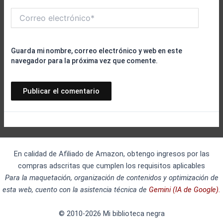
Correo
electrónico*
Guarda mi nombre, correo electrónico y web en este
navegador para la próxima vez que comente.
En calidad de Afiliado de Amazon, obtengo ingresos por las
compras adscritas que cumplen los requisitos aplicables
Para la maquetación, organización de contenidos y optimización de
esta web, cuento con la asistencia técnica de
Gemini (IA de Google).
© 2010-2026 Mi biblioteca negra