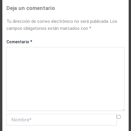
Deja un comentario
Tu dirección de correo electrónico no será publicada.
Los
campos obligatorios están marcados con
*
Comentario
*
Nombre*