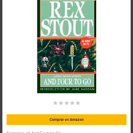
Comprar en Amazon