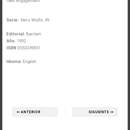
fake engagement.
Serie:
Nero Wolfe; 49
Editorial:
Bantam
Año:
1992
ISBN
0553249851
Idioma:
English
ANTERIOR
SIGUIENTE