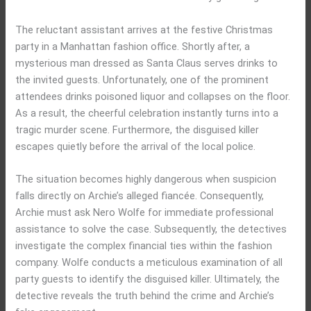
The reluctant assistant arrives at the festive Christmas
party in a Manhattan fashion office. Shortly after, a
mysterious man dressed as Santa Claus serves drinks to
the invited guests. Unfortunately, one of the prominent
attendees drinks poisoned liquor and collapses on the floor.
As a result, the cheerful celebration instantly turns into a
tragic murder scene. Furthermore, the disguised killer
escapes quietly before the arrival of the local police.
The situation becomes highly dangerous when suspicion
falls directly on Archie’s alleged fiancée. Consequently,
Archie must ask Nero Wolfe for immediate professional
assistance to solve the case. Subsequently, the detectives
investigate the complex financial ties within the fashion
company. Wolfe conducts a meticulous examination of all
party guests to identify the disguised killer. Ultimately, the
detective reveals the truth behind the crime and Archie’s