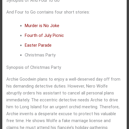
Synopsis of And Four to Go
And Four to Go contains four short stories:
Murder is No Joke
Fourth of July Picnic
Easter Parade
Christmas Party
Synopsis of Christmas Party
Archie Goodwin plans to enjoy a well-deserved day off from
his demanding detective duties. However, Nero Wolfe
abruptly orders his assistant to cancel all personal plans
immediately. The eccentric detective needs Archie to drive
him to Long Island for an urgent orchid meeting. Therefore,
Archie invents a desperate excuse to protect his valuable
free time. He shows Wolfe a fake marriage license and
claims he must attend his fiancée’s holiday gathering.