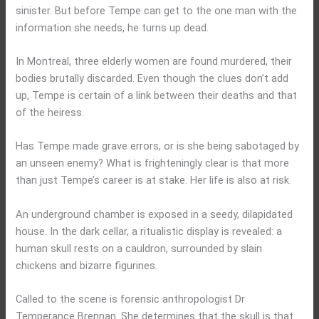
sinister. But before Tempe can get to the one man with the
information she needs, he turns up dead.
In Montreal, three elderly women are found murdered, their
bodies brutally discarded. Even though the clues don’t add
up, Tempe is certain of a link between their deaths and that
of the heiress.
Has Tempe made grave errors, or is she being sabotaged by
an unseen enemy? What is frighteningly clear is that more
than just Tempe’s career is at stake. Her life is also at risk.
An underground chamber is exposed in a seedy, dilapidated
house. In the dark cellar, a ritualistic display is revealed: a
human skull rests on a cauldron, surrounded by slain
chickens and bizarre figurines.
Called to the scene is forensic anthropologist Dr
Temperance Brennan. She determines that the skull is that