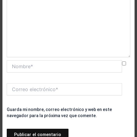
Nombre*
Correo
electrónico*
Guarda mi nombre, correo electrónico y web en este
navegador para la próxima vez que comente.