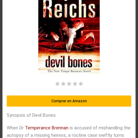
Comprar en Amazon
Synopsis of Devil Bones
When Dr
Temperance Brennan
is accused of mishandling the
autopsy of a missing heiress, a routine case swiftly turns