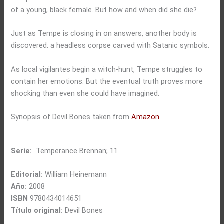
of a young, black female. But how and when did she die?
Just as Tempe is closing in on answers, another body is
discovered: a headless corpse carved with Satanic symbols.
As local vigilantes begin a witch-hunt, Tempe struggles to
contain her emotions. But the eventual truth proves more
shocking than even she could have imagined.
Synopsis of Devil Bones taken from
Amazon
Serie:
Temperance Brennan; 11
Editorial:
William Heinemann
Año:
2008
ISBN
9780434014651
Título original:
Devil Bones