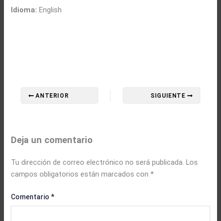
Idioma:
English
ANTERIOR
SIGUIENTE
Deja un comentario
Tu dirección de correo electrónico no será publicada.
Los
campos obligatorios están marcados con
*
Comentario
*