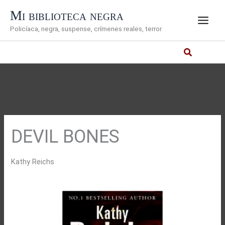
Ir
Mi biblioteca negra
al
Policíaca, negra, suspense, crímenes reales, terror
contenido
DEVIL BONES
Kathy Reichs