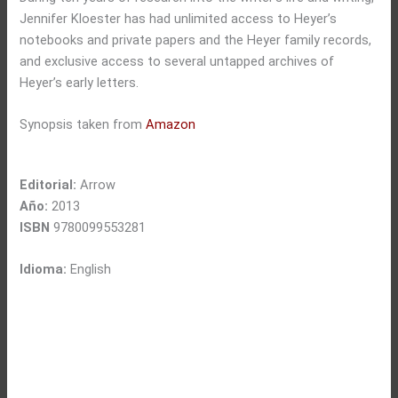
Jennifer Kloester has had unlimited access to Heyer’s
notebooks and private papers and the Heyer family records,
and exclusive access to several untapped archives of
Heyer’s early letters.
Synopsis taken from
Amazon
Editorial:
Arrow
Año:
2013
ISBN
9780099553281
Idioma:
English