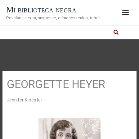
Ir
Mi biblioteca negra
al
Policíaca, negra, suspense, crímenes reales, terror
contenido
GEORGETTE HEYER
Jennifer Kloester