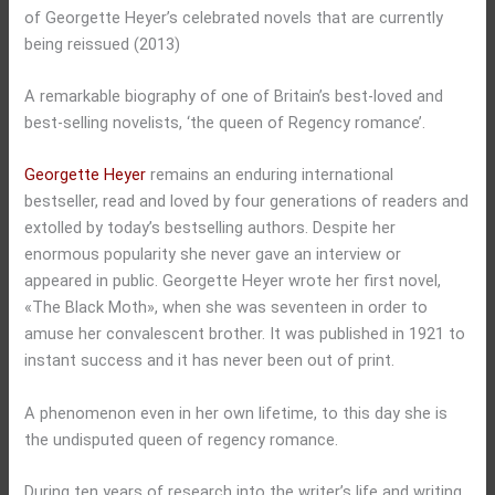
of Georgette Heyer’s celebrated novels that are currently
being reissued (2013)
A remarkable biography of one of Britain’s best-loved and
best-selling novelists, ‘the queen of Regency romance’.
Georgette Heyer
remains an enduring international
bestseller, read and loved by four generations of readers and
extolled by today’s bestselling authors. Despite her
enormous popularity she never gave an interview or
appeared in public. Georgette Heyer wrote her first novel,
«The Black Moth», when she was seventeen in order to
amuse her convalescent brother. It was published in 1921 to
instant success and it has never been out of print.
A phenomenon even in her own lifetime, to this day she is
the undisputed queen of regency romance.
During ten years of research into the writer’s life and writing,