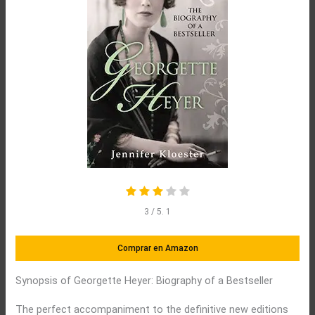
3
/ 5.
1
Comprar en Amazon
Synopsis of Georgette Heyer: Biography of a Bestseller
The perfect accompaniment to the definitive new editions