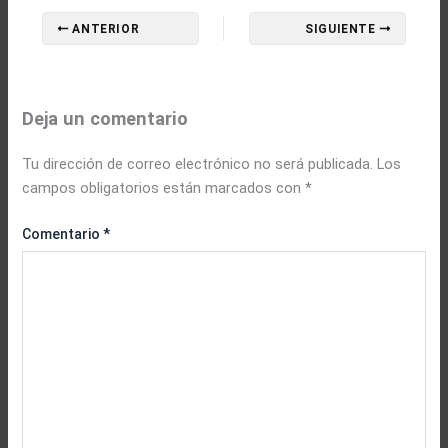
ANTERIOR
SIGUIENTE
Deja un comentario
Tu dirección de correo electrónico no será publicada.
Los
campos obligatorios están marcados con
*
Comentario
*