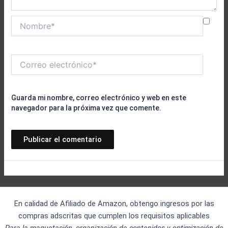
Nombre*
Correo
electrónico*
Guarda mi nombre, correo electrónico y web en este
navegador para la próxima vez que comente.
En calidad de Afiliado de Amazon, obtengo ingresos por las
compras adscritas que cumplen los requisitos aplicables