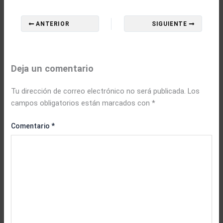
ANTERIOR
SIGUIENTE
Deja un comentario
Tu dirección de correo electrónico no será publicada.
Los
campos obligatorios están marcados con
*
Comentario
*