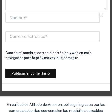
Nombre*
Correo
electrónico*
Guarda mi nombre, correo electrónico y web en este
navegador para la próxima vez que comente.
En calidad de Afiliado de Amazon, obtengo ingresos por las
compras adscritas que cumplen los requisitos aplicables