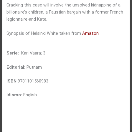
Cracking this case will involve the unsolved kidnapping of a
billionaire’s children, a Faustian bargain with a former French
legionnaire-and Kate.
Synopsis of Helsinki White taken from
Amazon
Serie:
Kari Vaara; 3
Editorial:
Putnam
ISBN
9781101560983
Idioma:
English