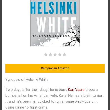
Comprar en Amazon
Synopsis of Helsinki White
Two days after their daughter is born,
Kari Vaara
drops a
bombshell on his American wife, Kate: He has a brain tumor .
. . and he’s been handpicked to run a rogue black-ops unit,
using crime to fight crime.