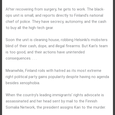
After recovering from surgery, he gets to work. The black-
ops unit is small, and reports directly to Finland’s national
chief of police. They have secrecy, autonomy, and the cash
to buy all the high-tech gear.
Soon the unit is cleaning house, robbing Helsinki’s mobsters
blind of their cash, dope, and illegal firearms. But Kari’s team
is too good, and their actions have unintended
consequences. . . .
Meanwhile, Finland roils with hatred as its most extreme
right political party gains popularity despite having no agenda
besides xenophobia.
When the country’s leading immigrants’ rights advocate is
assassinated and her head sent by mail to the Finnish
Somalia Network, the president assigns Kari to the murder.