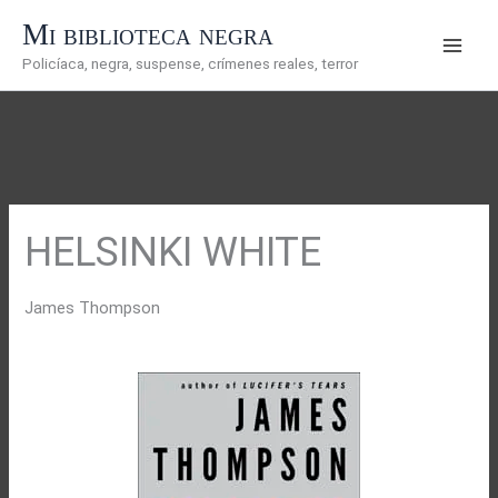
Ir
Mi biblioteca negra
al
Policíaca, negra, suspense, crímenes reales, terror
contenido
HELSINKI WHITE
James Thompson