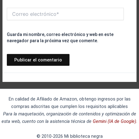
Correo
electrónico*
Guarda mi nombre, correo electrónico y web en este
navegador para la próxima vez que comente.
En calidad de Afiliado de Amazon, obtengo ingresos por las
compras adscritas que cumplen los requisitos aplicables
Para la maquetación, organización de contenidos y optimización de
esta web, cuento con la asistencia técnica de
Gemini (IA de Google).
© 2010-2026 Mi biblioteca negra