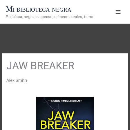
Ir
Mi biblioteca negra
al
Policíaca, negra, suspense, crímenes reales, terror
contenido
JAW BREAKER
Alex Smith