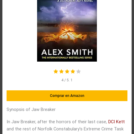
4
/ 5.
1
Comprar en Amazon
Synopsis of Jaw Breaker
In Jaw Breaker, after the horrors of their last case,
DCI Kett
and the rest of Norfolk Constabulary’s Extreme Crime Task