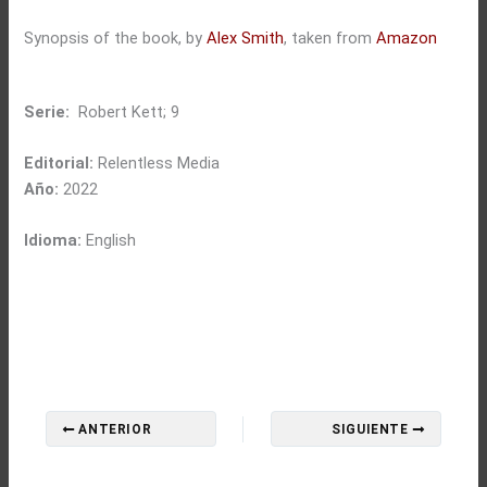
Synopsis of the book, by
Alex Smith
, taken from
Amazon
Serie:
Robert Kett; 9
Editorial:
Relentless Media
Año:
2022
Idioma:
English
ANTERIOR
SIGUIENTE