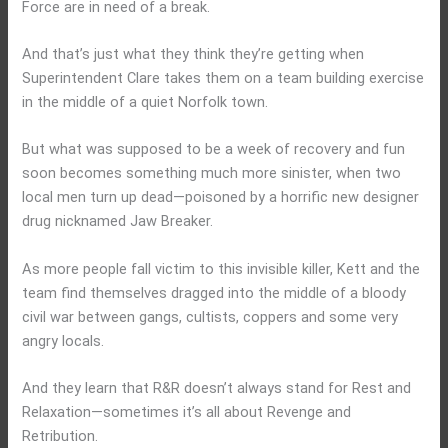
Force are in need of a break.
And that’s just what they think they’re getting when
Superintendent Clare takes them on a team building exercise
in the middle of a quiet Norfolk town.
But what was supposed to be a week of recovery and fun
soon becomes something much more sinister, when two
local men turn up dead—poisoned by a horrific new designer
drug nicknamed Jaw Breaker.
As more people fall victim to this invisible killer, Kett and the
team find themselves dragged into the middle of a bloody
civil war between gangs, cultists, coppers and some very
angry locals.
And they learn that R&R doesn’t always stand for Rest and
Relaxation—sometimes it’s all about Revenge and
Retribution.