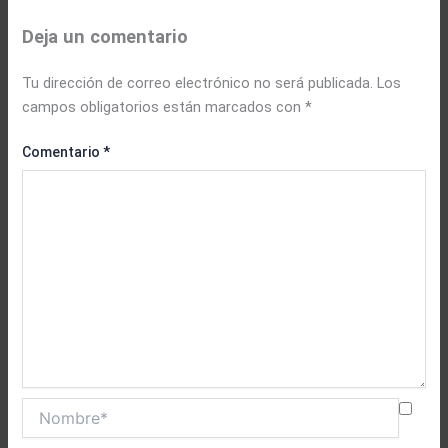
Deja un comentario
Tu dirección de correo electrónico no será publicada.
Los
campos obligatorios están marcados con
*
Comentario
*
Nombre*