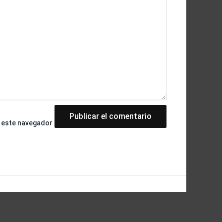
n este navegador