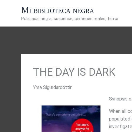
Ir
Mi biblioteca negra
al
contenido
Policíaca, negra, suspense, crímenes reales, terror
THE DAY IS DARK
Yrsa Sigurdardóttir
Synopsis o
When all co
populated a
investigate