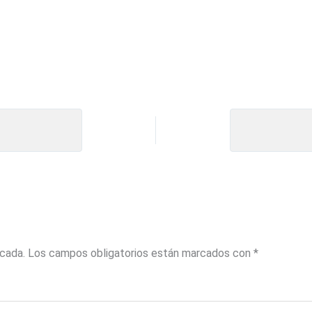
icada.
Los campos obligatorios están marcados con
*