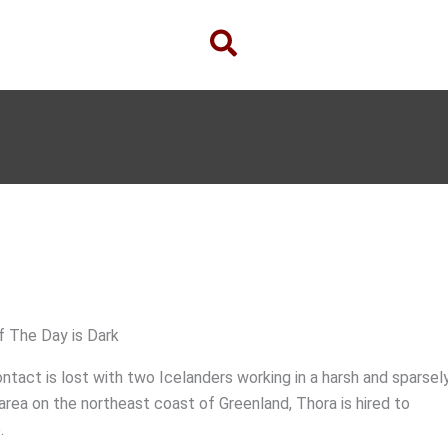
f The Day is Dark
ntact is lost with two Icelanders working in a harsh and sparsel
rea on the northeast coast of Greenland, Thora is hired to
.