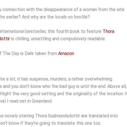
ny connection with the disappearance of a woman from the site
s earlier? And why are the locals so hostile?
international bestseller, this fourth book to feature
Thora
ottir
is chilling, unsettling and compulsively readable.
f The Day is Dark taken from
Amazon
quite a lot, it has suspense, murders, a rather overwhelming
and you don’t know who the bad guy is until the end. Above all,
hlight the very good setting and the originality of the location: it
ovel I read set in Greenland.
us novels starring Thora Gudmundsdottir are translated into
don’t know if they’re going to translate this one too.