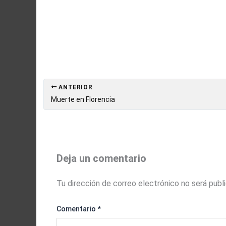
ANTERIOR
Muerte en Florencia
Deja un comentario
Tu dirección de correo electrónico no será publ
Comentario
*