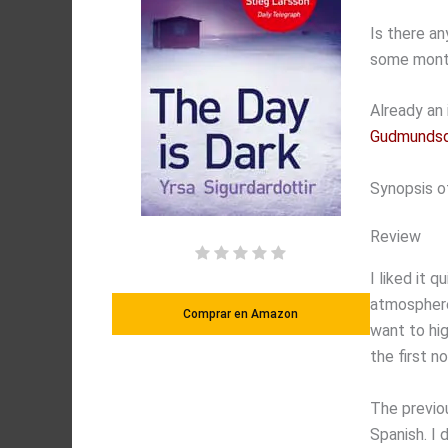
Is there a
some month
Already an 
Gudmundsd
Synopsis o
Review
I liked it 
atmosphere 
Comprar en Amazon
want to hig
the first n
The previo
Spanish. I 