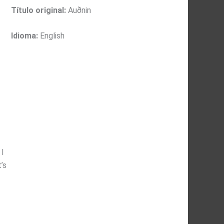
Título original:
Auðnin
Idioma:
English
 I
’s