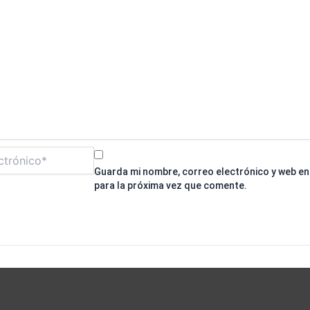
Guarda mi nombre, correo electrónico y web e
para la próxima vez que comente.