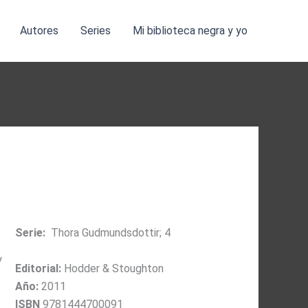
Autores
Series
Mi biblioteca negra y yo
Serie:
Thora Gudmundsdottir; 4
y
Editorial:
Hodder & Stoughton
Año:
2011
ISBN
9781444700091