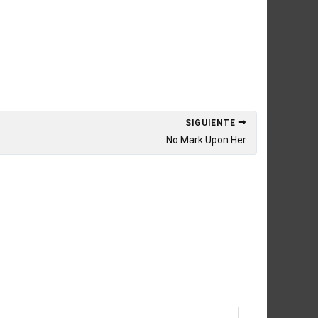
SIGUIENTE
No Mark Upon Her