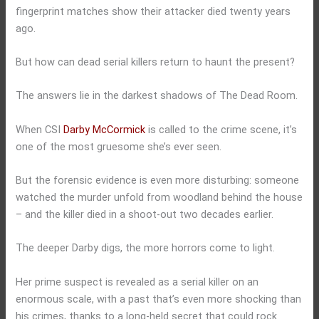
fingerprint matches show their attacker died twenty years
ago.
But how can dead serial killers return to haunt the present?
The answers lie in the darkest shadows of The Dead Room.
When CSI
Darby McCormick
is called to the crime scene, it’s
one of the most gruesome she’s ever seen.
But the forensic evidence is even more disturbing: someone
watched the murder unfold from woodland behind the house
– and the killer died in a shoot-out two decades earlier.
The deeper Darby digs, the more horrors come to light.
Her prime suspect is revealed as a serial killer on an
enormous scale, with a past that’s even more shocking than
his crimes, thanks to a long-held secret that could rock