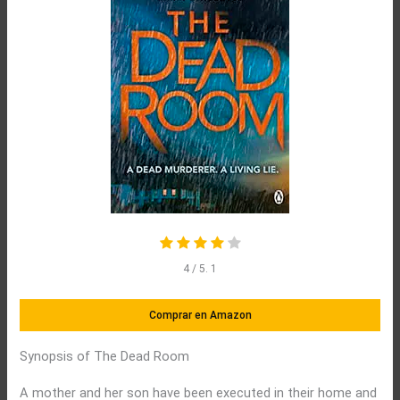
4
/ 5.
1
Comprar en Amazon
Synopsis of The Dead Room
A mother and her son have been executed in their home and