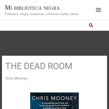
Ir
Mi biblioteca negra
al
Policíaca, negra, suspense, crímenes reales, terror
contenido
THE DEAD ROOM
Chris Mooney