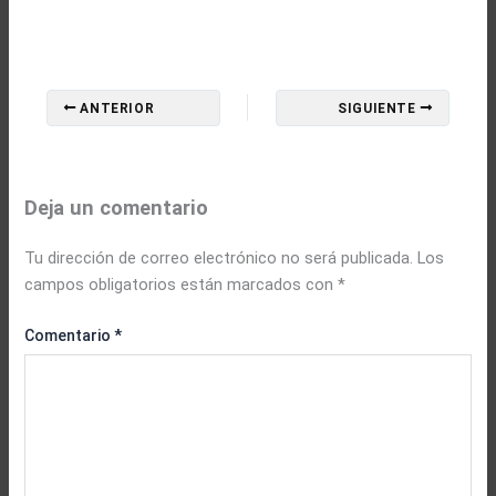
ANTERIOR
SIGUIENTE
Deja un comentario
Tu dirección de correo electrónico no será publicada.
Los
campos obligatorios están marcados con
*
Comentario
*