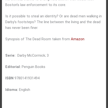
Boston’s law enforcement to its core.
Is it possible to steal an identity? Or are dead men walking in
Darby’s footsteps? The line between the living and the dead
has never been finer.
Synopsis of The Dead Room taken from
Amazon
Serie:
Darby McCormick; 3
Editorial:
Penguin Books
ISBN
9780141931494
Idioma:
English