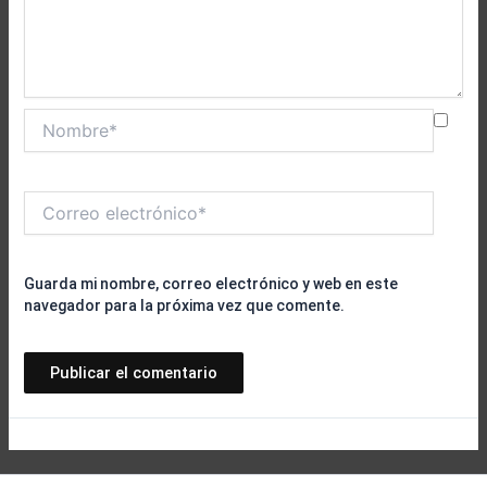
Nombre*
Correo
electrónico*
Guarda mi nombre, correo electrónico y web en este
navegador para la próxima vez que comente.